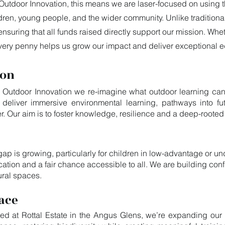
Outdoor Innovation, this means we are laser-focused on using the
dren, young people, and the wider community. Unlike tradition
ensuring that all funds raised directly support our mission. Whe
 every penny helps us grow our impact and deliver exceptional 
ion
 Outdoor Innovation we re-imagine what outdoor learning can be
eliver immersive environmental learning, pathways into fut
r. Our aim is to foster knowledge, resilience and a deep-rooted
gap is growing, particularly for children in low-advantage or 
ation and a fair chance accessible to all. We are building con
ural spaces.
ace
ed at Rottal Estate in the Angus Glens, we’re expanding our 