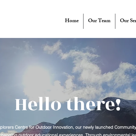
Home
Our Team
Our Ser
Hello there!
lorers Centre for Outdoor Innovation, our newly launched Communit
-changing outdoor educational experiences. Through environmental learni