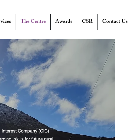
vices
The Centre
Awards
CSR
Contact Us
y Interest Company (CIC)
ng, skills for future rural