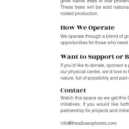
grow native trees of true proven
These trees will be sold nationa
rooted production.
How We Operate
We operate through a blend of gra
opportunities for those who need
Want to Support or B
If you’d like to donate, sponsor a
our physical centre, we’d love t
nature, full of possibility and par
Contact
Watch this space as we get this 
initiatives. If you would like f
partnership for projects and init
info@thealbaexplorers.com