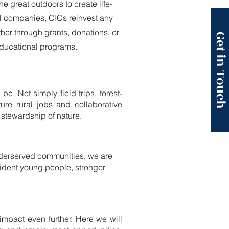
 great outdoors to create life-
al companies, CICs reinvest any
ther through grants, donations, or
Get in Touc
educational programs.
. Not simply field trips, forest-
ure rural jobs and collaborative
 stewardship of nature.
underserved communities, we are
fident young people, stronger
impact even further. Here we will