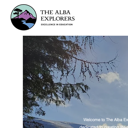
Welcome to The Alba Exp
dedicated to creating life