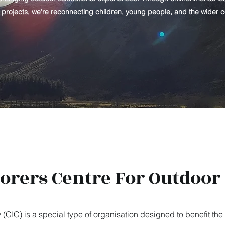
y projects, we’re reconnecting children, young people, and the wider 
lorers Centre For Outdoor
IC) is a special type of organisation designed to benefit the 