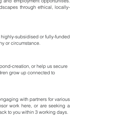
ing and employment opportunities.
ndscapes through ethical, locally-
 highly-subsidised or fully-funded
hy or circumstance.
r pond-creation, or help us secure
ildren grow up connected to
ngaging with partners for various
onsor work here, or are seeking a
back to you within 3 working days.