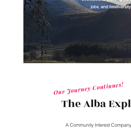
jobs, and biodiversit
Our Journey Continues!
The Alba Exp
A Community Interest Company (C