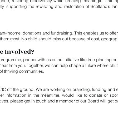
ance, restoring biodiversity while creating meaningful train
lly, supporting the rewilding and restoration of Scotland’s la
nt-income, donations and fundraising. This enables us to offer
 them most. No child should miss out because of cost, geograp
e Involved?
 programme, partner with us on an initiative like tree-planting o
o hear from you. Together, we can help shape a future where ch
t of thriving communities.
CIC off the ground. We are working on branding, funding and e
urther information in the meantime, would like to donate or sp
iatives, please get in touch and a member of our Board will get 