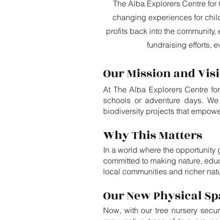
The Alba Explorers Centre for 
changing experiences for chil
profits back into the community, 
fundraising efforts,
Our Mission and Vis
At The Alba Explorers Centre for
schools or adventure days. We d
biodiversity projects that empowe
Why This Matters
In a world where the opportunity 
committed to making nature, educ
local communities and richer nat
Our New Physical Sp
Now, with our tree nursery secur