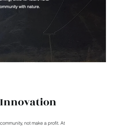
community with nature.
 Innovation
community, not make a profit. At