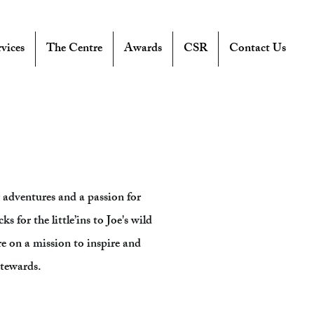
vices
The Centre
Awards
CSR
Contact Us
adventures and a passion for
s for the little’ins to Joe's wild
re on a mission to inspire and
stewards.