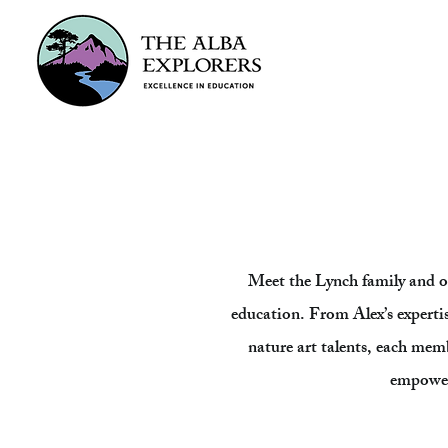
Meet the Lynch family and o
education. From Alex’s expertise 
nature art talents, each memb
empower 