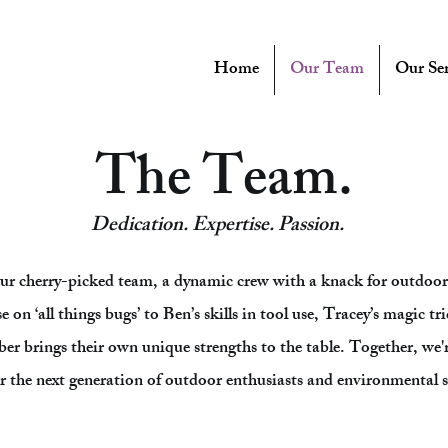
Home
Our Team
Our Ser
The Team.
Dedication. Expertise. Passion.
ur cherry-picked team, a dynamic crew with a knack for outdoor 
on ‘all things bugs’ to Ben’s skills in tool use, Tracey’s magic trick
er brings their own unique strengths to the table. Together, we'
the next generation of outdoor enthusiasts and environmental 