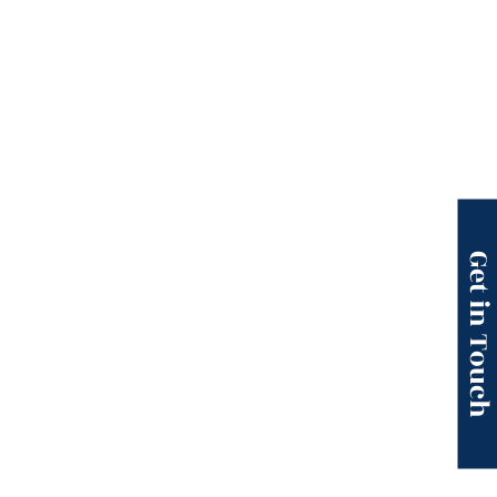
Get in Touc