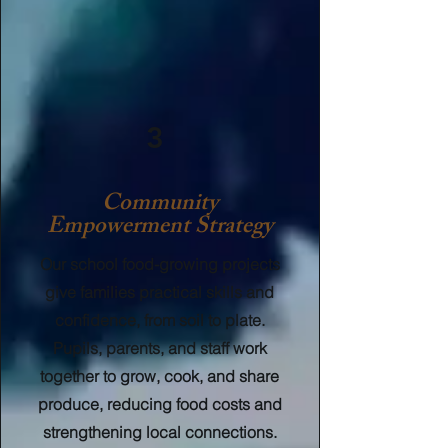
3
Community
Empowerment Strategy
Our school food-growing projects
give families practical skills and
confidence, from soil to plate.
Pupils, parents, and staff work
together to grow, cook, and share
produce, reducing food costs and
strengthening local connections.