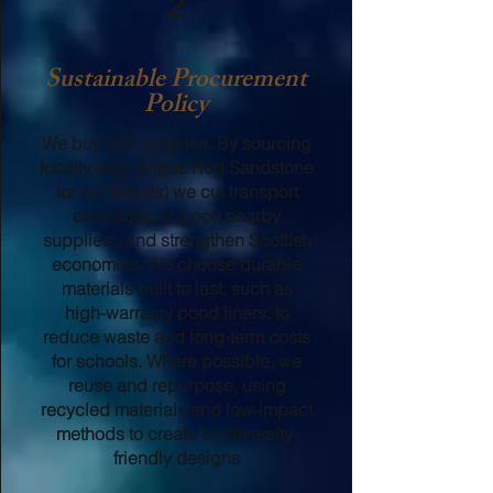
2
Sustainable Procurement
Policy
We buy with purpose. By sourcing
locally (e.g. Angus Red Sandstone
for our firepits) we cut transport
emissions, support nearby
suppliers, and strengthen Scottish
economies. We choose durable
materials built to last, such as
high-warranty pond liners, to
reduce waste and long-term costs
for schools. Where possible, we
reuse and repurpose, using
recycled materials and low-impact
methods to create biodiversity-
friendly designs