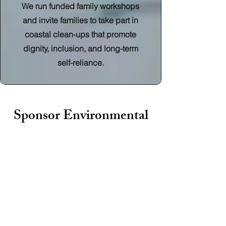
We run funded family workshops
and invite families to take part in
coastal clean-ups that promote
dignity, inclusion, and long-term
self-reliance.
Sponsor Environmental
Education
The opportunity gap is growing, but
your company can help close it.
Support our Corporate Sponsorship
Initiative and give children from
disadvantaged communities access to
outdoor learning, climate education,