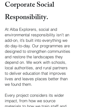
Corporate Social
Responsibility.
At Alba Explorers, social and
environmental responsibility isn’t an
add-on, it’s built into everything we
do day-to-day. Our programmes are
designed to strengthen communities
and restore the landscapes they
depend on. We work with schools,
local authorities, and rural partners
to deliver education that improves
lives and leaves places better than
we found them.
Every project considers its wider
impact, from how we source
materials to how we train staff and