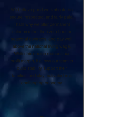
We believe good work should be
secure, respected, and fairly paid.
That’s why we offer permanent
salaries rather than zero-hour or
seasonal contracts, and pay well
above the national living wage.
While this choice reduces our
profit margin, it allows our team to
build stability, support their
families, and stay motivated in a
challenging economy.