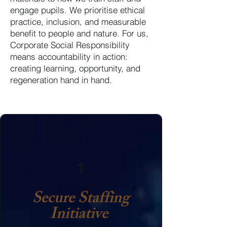
engage pupils. We prioritise ethical
practice, inclusion, and measurable
benefit to people and nature. For us,
Corporate Social Responsibility
means accountability in action:
creating learning, opportunity, and
regeneration hand in hand.
1
Secure Staffing
Initiative