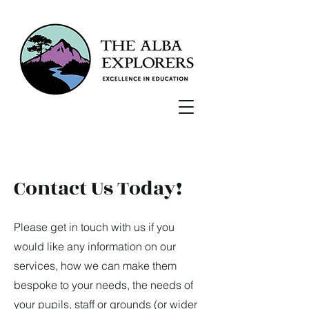
Contact Us Today!
Please get in touch with us if you
would like any information on our
services, how we can make them
bespoke to your needs, the needs of
your pupils, staff or grounds (or wider