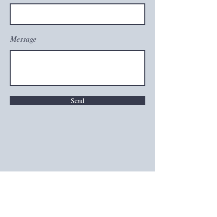
Message
Send