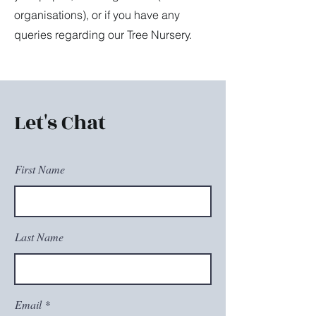
organisations), or if you have any
queries regarding our Tree Nursery.
Let's Chat
First Name
Last Name
Email